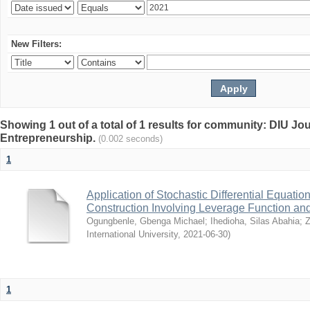
New Filters:
Showing 1 out of a total of 1 results for community: DIU Jo
Entrepreneurship.
(0.002 seconds)
1
Application of Stochastic Differential Equation
Construction Involving Leverage Function and 
Ogungbenle, Gbenga Michael
;
Ihedioha, Silas Abahia
;
Z
International University
,
2021-06-30
)
1