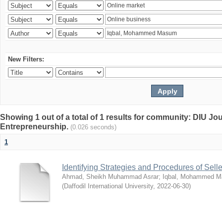
New Filters:
Showing 1 out of a total of 1 results for community: DIU Jo
Entrepreneurship.
(0.026 seconds)
1
Identifying Strategies and Procedures of Sel
Ahmad, Sheikh Muhammad Asrar
;
Iqbal, Mohammed 
(
Daffodil International University
,
2022-06-30
)