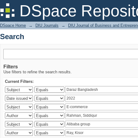
Search
DSpace Reposit
DSpace Home
→
DIU Journals
→
DIU Journal of Business and Entrepren
Search
Filters
Use filters to refine the search results.
Current Filters: