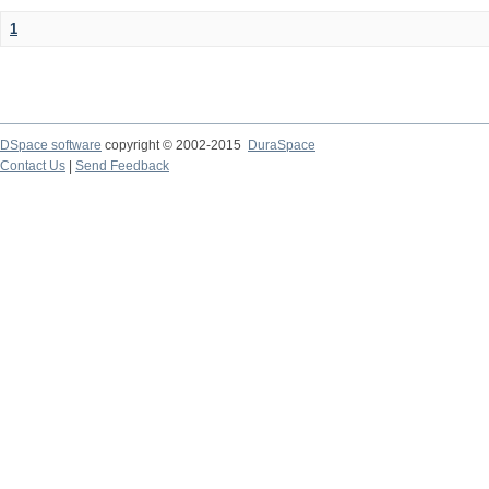
1
DSpace software
copyright © 2002-2015
DuraSpace
Contact Us
|
Send Feedback