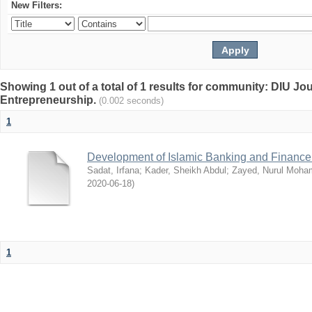
New Filters:
Showing 1 out of a total of 1 results for community: DIU Jo
Entrepreneurship.
(0.002 seconds)
1
Development of Islamic Banking and Finance
Sadat, Irfana
;
Kader, Sheikh Abdul
;
Zayed, Nurul Moh
2020-06-18
)
1