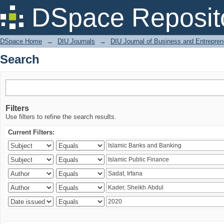
Search
DSpace Reposit
DSpace Home
→
DIU Journals
→
DIU Journal of Business and Entrepren
Search
Filters
Use filters to refine the search results.
Current Filters: