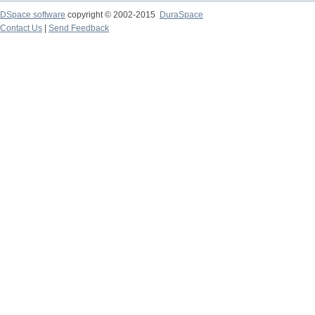
DSpace software
copyright © 2002-2015
DuraSpace
Contact Us
|
Send Feedback