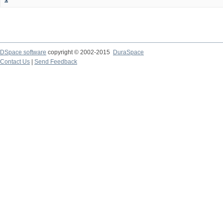
DSpace software
copyright © 2002-2015
DuraSpace
Contact Us
|
Send Feedback