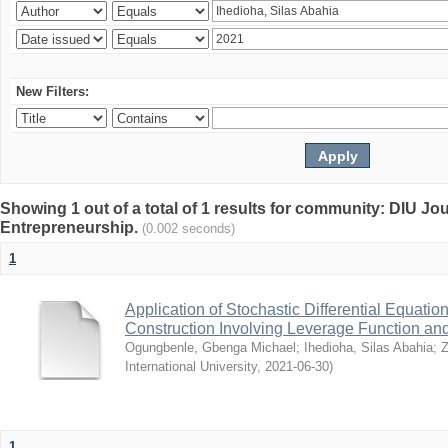
New Filters:
Showing 1 out of a total of 1 results for community: DIU Jo
Entrepreneurship.
(0.002 seconds)
1
Application of Stochastic Differential Equation
Construction Involving Leverage Function and 
Ogungbenle, Gbenga Michael
;
Ihedioha, Silas Abahia
;
Z
International University
,
2021-06-30
)
1