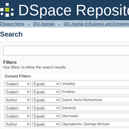
Search
DSpace Reposit
DSpace Home
→
DIU Journals
→
DIU Journal of Business and Entrepren
Search
Filters
Use filters to refine the search results.
Current Filters: