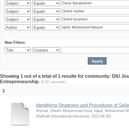
New Filters:
Showing 1 out of a total of 1 results for community: DIU Jo
Entrepreneurship.
(0.02 seconds)
1
Identifying Strategies and Procedures of Sel
Ahmad, Sheikh Muhammad Asrar
;
Iqbal, Mohammed 
(
Daffodil International University
,
2022-06-30
)