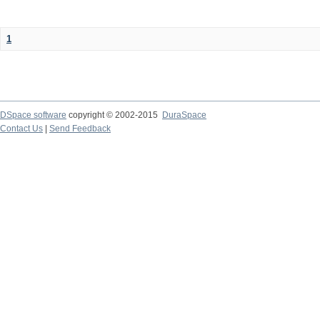
1
DSpace software
copyright © 2002-2015
DuraSpace
Contact Us
|
Send Feedback