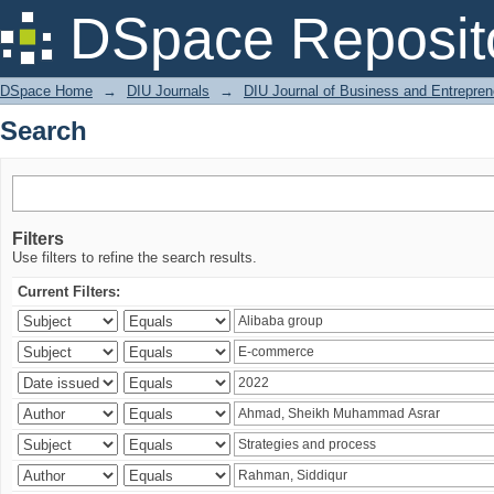
Search
DSpace Reposit
DSpace Home
→
DIU Journals
→
DIU Journal of Business and Entrepren
Search
Filters
Use filters to refine the search results.
Current Filters: