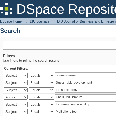
Search
DSpace Reposit
DSpace Home
→
DIU Journals
→
DIU Journal of Business and Entrepren
Search
Filters
Use filters to refine the search results.
Current Filters: