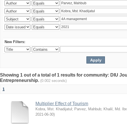
New Filters:
Showing 1 out of a total of 1 results for community: DIU Jo
Entrepreneurship.
(0.002 seconds)
1
Multiplier Effect of Tourism
Kobra, Mst. Khadijatul
;
Parvez, Mahbub
;
Khalil, Md. Ib
2021-06-30
)