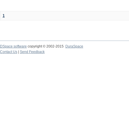
1
DSpace software
copyright © 2002-2015
DuraSpace
Contact Us
|
Send Feedback