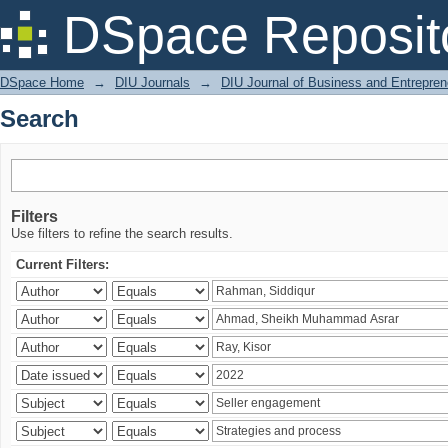
Search
DSpace Reposit
DSpace Home
→
DIU Journals
→
DIU Journal of Business and Entrepren
Search
Filters
Use filters to refine the search results.
Current Filters: