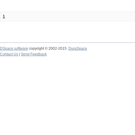
1
DSpace software
copyright © 2002-2015
DuraSpace
Contact Us
|
Send Feedback