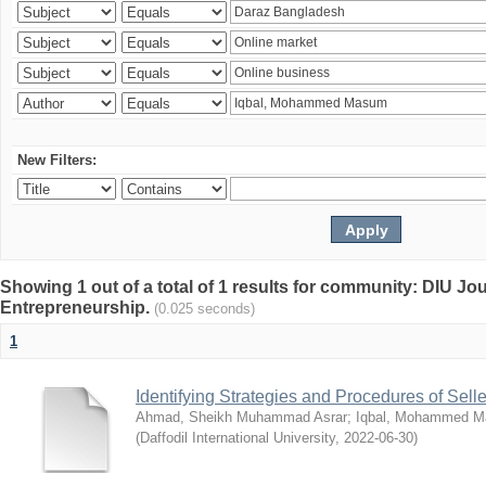
New Filters:
Showing 1 out of a total of 1 results for community: DIU Jo
Entrepreneurship.
(0.025 seconds)
1
Identifying Strategies and Procedures of Sel
Ahmad, Sheikh Muhammad Asrar
;
Iqbal, Mohammed 
(
Daffodil International University
,
2022-06-30
)