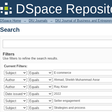
Search
DSpace Reposit
DSpace Home
→
DIU Journals
→
DIU Journal of Business and Entrepren
Search
Filters
Use filters to refine the search results.
Current Filters: