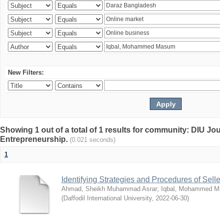
New Filters:
Showing 1 out of a total of 1 results for community: DIU Jo
Entrepreneurship.
(0.021 seconds)
1
Identifying Strategies and Procedures of Sel
Ahmad, Sheikh Muhammad Asrar
;
Iqbal, Mohammed 
(
Daffodil International University
,
2022-06-30
)