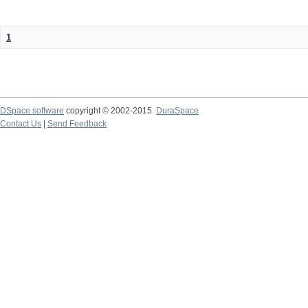
1
DSpace software
copyright © 2002-2015
DuraSpace
Contact Us
|
Send Feedback