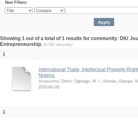
New Filters:
Showing 1 out of a total of 1 results for community: DIU Jo
Entrepreneurship.
(0.002 seconds)
1
International Trade, Intellectual Property R
Nigeria
Amassoma, Ditimi
;
Ogbuagu, M. I.
;
Akinola, Gbenga. W
2020-06-18
)
1