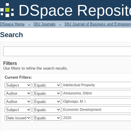
Search
DSpace Reposit
DSpace Home
→
DIU Journals
→
DIU Journal of Business and Entrepren
Search
Filters
Use filters to refine the search results.
Current Filters: