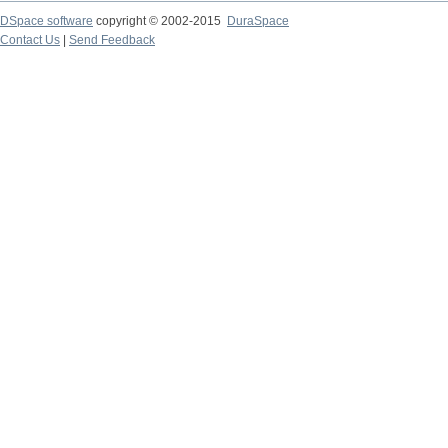
DSpace software
copyright © 2002-2015
DuraSpace
Contact Us
|
Send Feedback