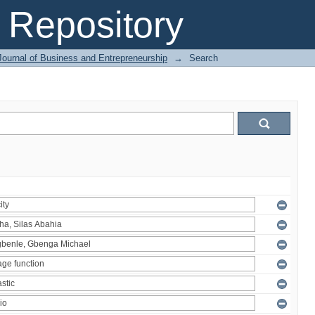
Repository
Journal of Business and Entrepreneurship
→
Search