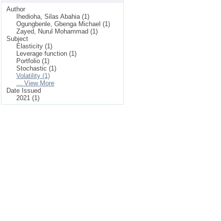
Author
Ihedioha, Silas Abahia (1)
Ogungbenle, Gbenga Michael (1)
Zayed, Nurul Mohammad (1)
Subject
Elasticity (1)
Leverage function (1)
Portfolio (1)
Stochastic (1)
Volatility (1)
... View More
Date Issued
2021 (1)