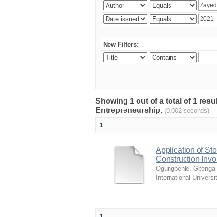
New Filters:
Showing 1 out of a total of 1 res
Entrepreneurship.
(0.002 seconds)
1
Application of Sto
Construction Invo
Ogungbenle, Gbenga 
International Universi
1