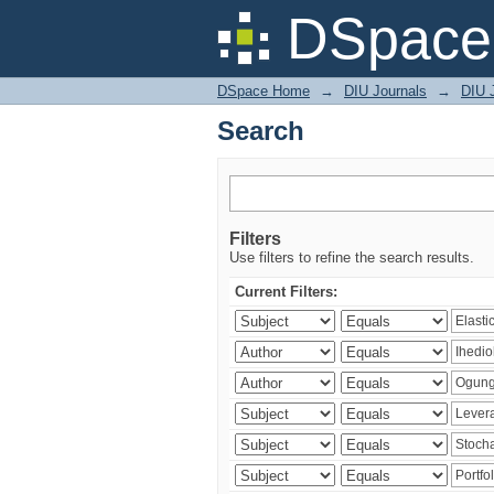
Search
DSpace 
DSpace Home
→
DIU Journals
→
DIU 
Search
Filters
Use filters to refine the search results.
Current Filters: