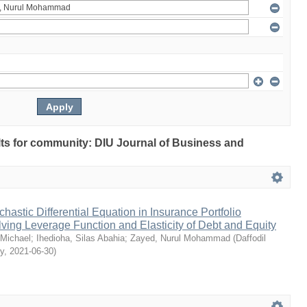
ults for community: DIU Journal of Business and
chastic Differential Equation in Insurance Portfolio
lving Leverage Function and Elasticity of Debt and Equity
Michael
;
Ihedioha, Silas Abahia
;
Zayed, Nurul Mohammad
(
Daffodil
ty
,
2021-06-30
)