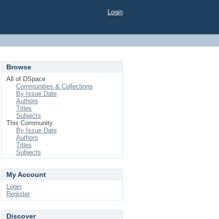
Login
Browse
All of DSpace
Communities & Collections
By Issue Date
Authors
Titles
Subjects
This Community
By Issue Date
Authors
Titles
Subjects
My Account
Login
Register
Discover