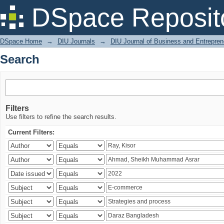
Search
DSpace Reposit
DSpace Home
→
DIU Journals
→
DIU Journal of Business and Entrepren
Search
Filters
Use filters to refine the search results.
Current Filters: