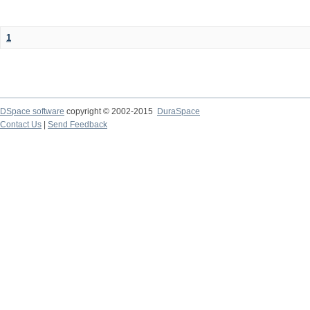
1
DSpace software
copyright © 2002-2015
DuraSpace
Contact Us
|
Send Feedback