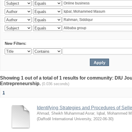
New Filters:
Showing 1 out of a total of 1 results for community: DIU Jo
Entrepreneurship.
(0.036 seconds)
1
Identifying Strategies and Procedures of Sel
Ahmad, Sheikh Muhammad Asrar
;
Iqbal, Mohammed 
(
Daffodil International University
,
2022-06-30
)