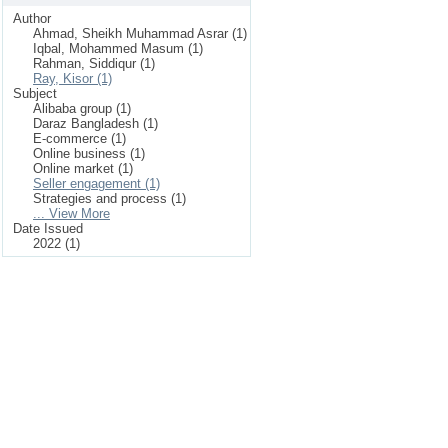
Author
Ahmad, Sheikh Muhammad Asrar (1)
Iqbal, Mohammed Masum (1)
Rahman, Siddiqur (1)
Ray, Kisor (1)
Subject
Alibaba group (1)
Daraz Bangladesh (1)
E-commerce (1)
Online business (1)
Online market (1)
Seller engagement (1)
Strategies and process (1)
... View More
Date Issued
2022 (1)