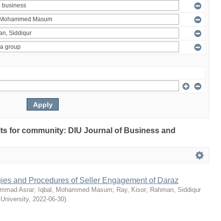
ults for community: DIU Journal of Business and
egies and Procedures of Seller Engagement of Daraz
mmad Asrar
;
Iqbal, Mohammed Masum
;
Ray, Kisor
;
Rahman, Siddiqur
 University
,
2022-06-30
)