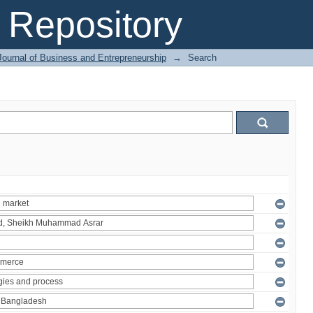
Repository
Journal of Business and Entrepreneurship
→
Search