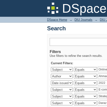
Search
DSpace 
DSpace Home
→
DIU Journals
→
DIU 
Search
Filters
Use filters to refine the search results.
Current Filters: