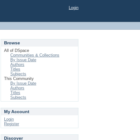
Login
Browse
All of DSpace
Communities & Collections
By Issue Date
Authors
Titles
Subjects
This Community
By Issue Date
Authors
Titles
Subjects
My Account
Login
Register
Discover