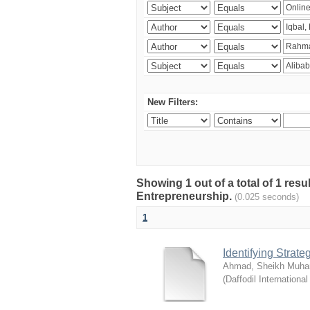
New Filters:
Showing 1 out of a total of 1 res
Entrepreneurship.
(0.025 seconds)
1
Identifying Strat
Ahmad, Sheikh Muha
(
Daffodil International