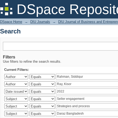
Search
DSpace Reposit
DSpace Home
→
DIU Journals
→
DIU Journal of Business and Entrepren
Search
Filters
Use filters to refine the search results.
Current Filters: