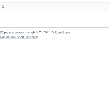
1
DSpace software
copyright © 2002-2015
DuraSpace
Contact Us
|
Send Feedback