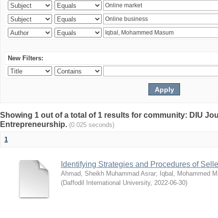
New Filters:
Showing 1 out of a total of 1 results for community: DIU Jo
Entrepreneurship.
(0.025 seconds)
1
Identifying Strategies and Procedures of Sel
Ahmad, Sheikh Muhammad Asrar
;
Iqbal, Mohammed 
(
Daffodil International University
,
2022-06-30
)