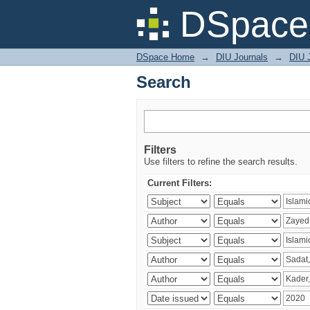
Search
DSpace 
DSpace Home
→
DIU Journals
→
DIU 
Search
Filters
Use filters to refine the search results.
Current Filters: