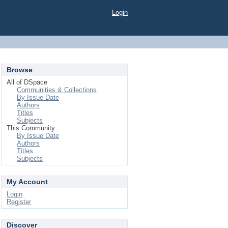
Login
Browse
All of DSpace
Communities & Collections
By Issue Date
Authors
Titles
Subjects
This Community
By Issue Date
Authors
Titles
Subjects
My Account
Login
Register
Discover