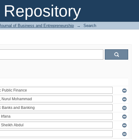
Repository
Journal of Business and Entrepreneurship
→
Search