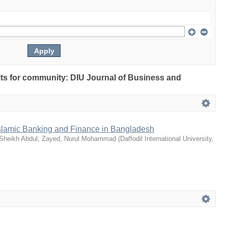
ults for community: DIU Journal of Business and
slamic Banking and Finance in Bangladesh
 Sheikh Abdul
;
Zayed, Nurul Mohammad
(
Daffodil International University
,