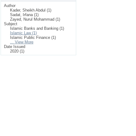
Author
Kader, Sheikh Abdul (1)
Sadat, Irfana (1)
Zayed, Nurul Mohammad (1)
Subject
Islamic Banks and Banking (1)
Islamic Law (1)
Islamic Public Finance (1)
... View More
Date Issued
2020 (1)