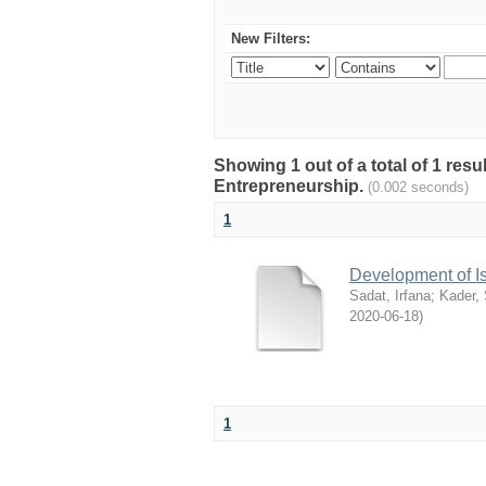
New Filters:
Showing 1 out of a total of 1 res
Entrepreneurship.
(0.002 seconds)
1
Development of I
Sadat, Irfana
;
Kader,
2020-06-18
)
1