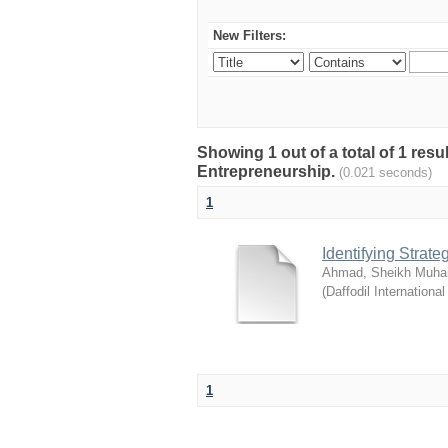
New Filters:
Showing 1 out of a total of 1 res
Entrepreneurship.
(0.021 seconds)
1
Identifying Strat
Ahmad, Sheikh Muha
(
Daffodil International
1