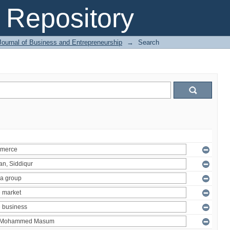
Repository
Journal of Business and Entrepreneurship
→
Search