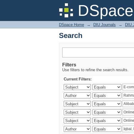
Search
DSpace 
DSpace Home
→
DIU Journals
→
DIU 
Search
Filters
Use filters to refine the search results.
Current Filters: