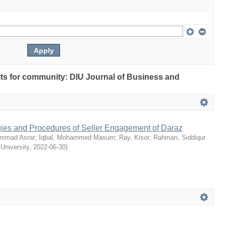
ults for community: DIU Journal of Business and
egies and Procedures of Seller Engagement of Daraz
mmad Asrar
;
Iqbal, Mohammed Masum
;
Ray, Kisor
;
Rahman, Siddiqur
 University
,
2022-06-30
)