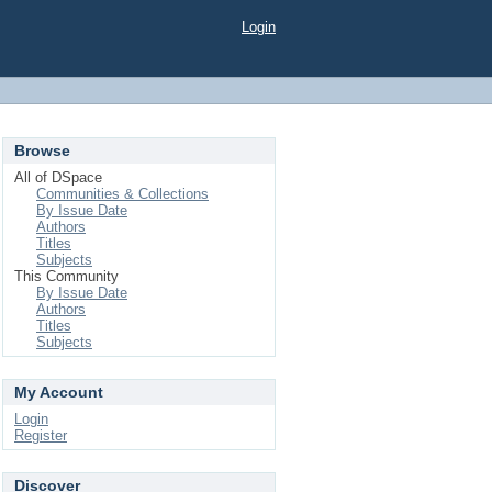
Login
Browse
All of DSpace
Communities & Collections
By Issue Date
Authors
Titles
Subjects
This Community
By Issue Date
Authors
Titles
Subjects
My Account
Login
Register
Discover