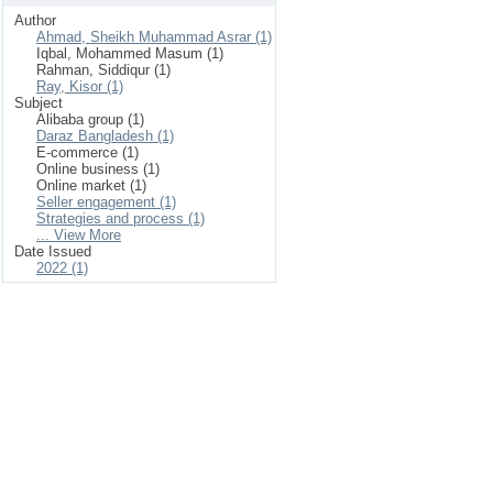
Author
Ahmad, Sheikh Muhammad Asrar (1)
Iqbal, Mohammed Masum (1)
Rahman, Siddiqur (1)
Ray, Kisor (1)
Subject
Alibaba group (1)
Daraz Bangladesh (1)
E-commerce (1)
Online business (1)
Online market (1)
Seller engagement (1)
Strategies and process (1)
... View More
Date Issued
2022 (1)