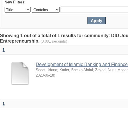
New Filters:
Showing 1 out of a total of 1 results for community: DIU Jo
Entrepreneurship.
(0.001 seconds)
1
Development of Islamic Banking and Finance
Sadat, Irfana
;
Kader, Sheikh Abdul
;
Zayed, Nurul Moh
2020-06-18
)
1