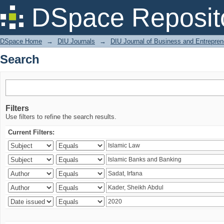
Search
DSpace Reposit
DSpace Home
→
DIU Journals
→
DIU Journal of Business and Entrepren
Search
Filters
Use filters to refine the search results.
Current Filters: