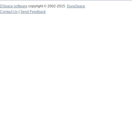
DSpace software
copyright © 2002-2015
DuraSpace
Contact Us
|
Send Feedback