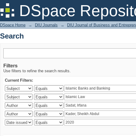
Search
DSpace Reposit
DSpace Home
→
DIU Journals
→
DIU Journal of Business and Entrepren
Search
Filters
Use filters to refine the search results.
Current Filters: