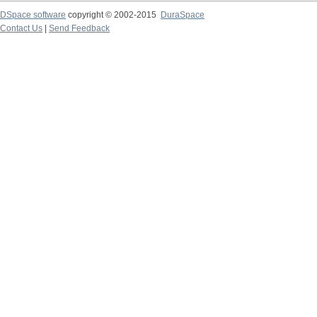
DSpace software
copyright © 2002-2015
DuraSpace
Contact Us
|
Send Feedback