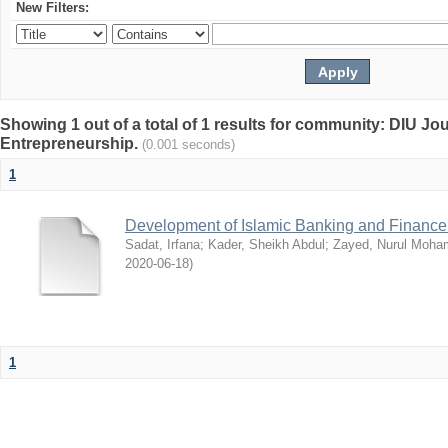
New Filters:
Showing 1 out of a total of 1 results for community: DIU Jo
Entrepreneurship.
(0.001 seconds)
1
Development of Islamic Banking and Finance
Sadat, Irfana
;
Kader, Sheikh Abdul
;
Zayed, Nurul Moh
2020-06-18
)
1