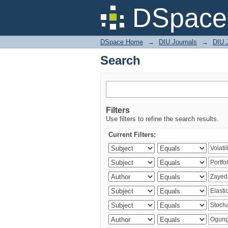
Search
DSpace 
DSpace Home
→
DIU Journals
→
DIU 
Search
Filters
Use filters to refine the search results.
Current Filters: