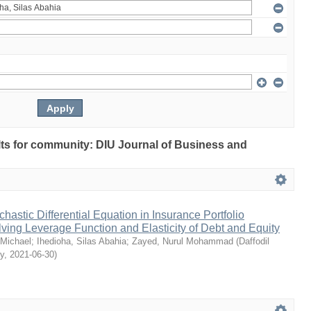
ults for community: DIU Journal of Business and
chastic Differential Equation in Insurance Portfolio
lving Leverage Function and Elasticity of Debt and Equity
Michael
;
Ihedioha, Silas Abahia
;
Zayed, Nurul Mohammad
(
Daffodil
ty
,
2021-06-30
)