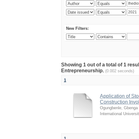
New Filters:
Showing 1 out of a total of 1 res
Entrepreneurship.
(0.002 seconds)
1
Application of Sto
Construction Invo
Ogungbenle, Gbenga 
International Universi
1