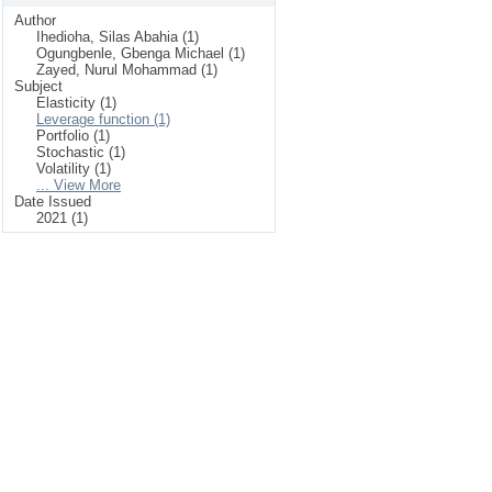
Author
Ihedioha, Silas Abahia (1)
Ogungbenle, Gbenga Michael (1)
Zayed, Nurul Mohammad (1)
Subject
Elasticity (1)
Leverage function (1)
Portfolio (1)
Stochastic (1)
Volatility (1)
... View More
Date Issued
2021 (1)