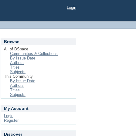
Login
Browse
All of DSpace
Communities & Collections
By Issue Date
Authors
Titles
Subjects
This Community
By Issue Date
Authors
Titles
Subjects
My Account
Login
Register
Discover