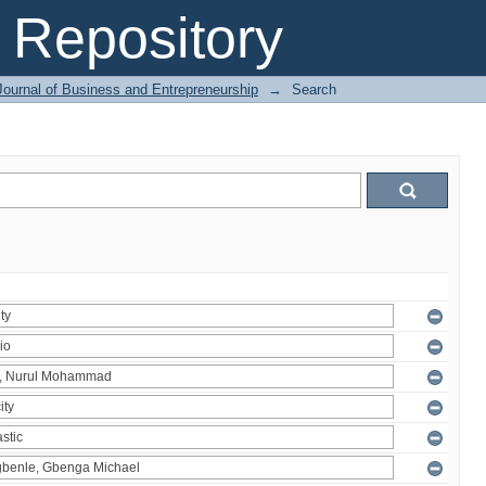
Repository
Journal of Business and Entrepreneurship
→
Search