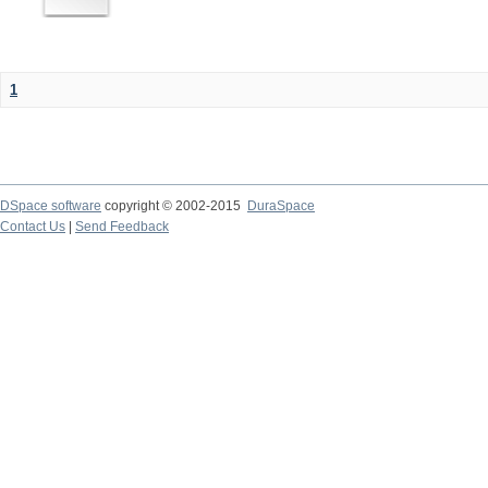
1
DSpace software
copyright © 2002-2015
DuraSpace
Contact Us
|
Send Feedback