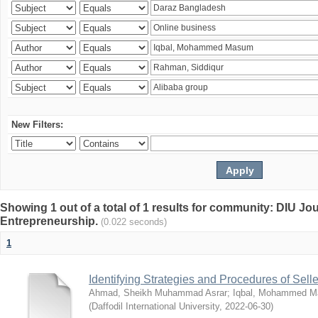
New Filters:
Showing 1 out of a total of 1 results for community: DIU Jo
Entrepreneurship.
(0.022 seconds)
1
Identifying Strategies and Procedures of Sel
Ahmad, Sheikh Muhammad Asrar
;
Iqbal, Mohammed 
(
Daffodil International University
,
2022-06-30
)