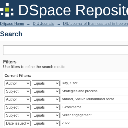
Search
DSpace Reposit
DSpace Home
→
DIU Journals
→
DIU Journal of Business and Entrepren
Search
Filters
Use filters to refine the search results.
Current Filters: