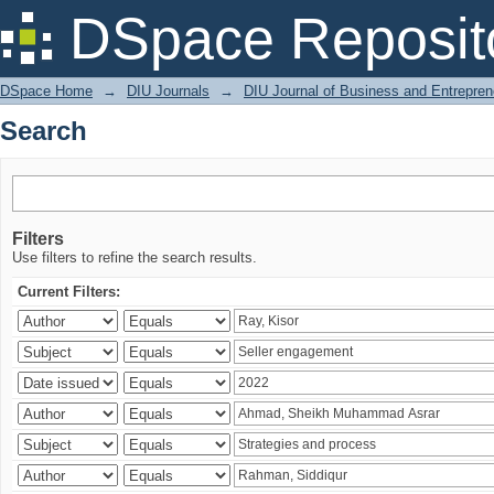
Search
DSpace Reposit
DSpace Home
→
DIU Journals
→
DIU Journal of Business and Entrepren
Search
Filters
Use filters to refine the search results.
Current Filters: