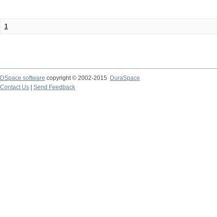
1
DSpace software
copyright © 2002-2015
DuraSpace
Contact Us
|
Send Feedback