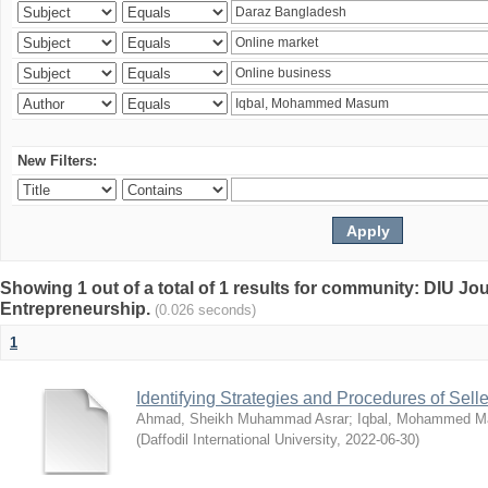
New Filters:
Showing 1 out of a total of 1 results for community: DIU Jo
Entrepreneurship.
(0.026 seconds)
1
Identifying Strategies and Procedures of Sel
Ahmad, Sheikh Muhammad Asrar
;
Iqbal, Mohammed 
(
Daffodil International University
,
2022-06-30
)