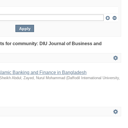
ults for community: DIU Journal of Business and
slamic Banking and Finance in Bangladesh
 Sheikh Abdul
;
Zayed, Nurul Mohammad
(
Daffodil International University
,