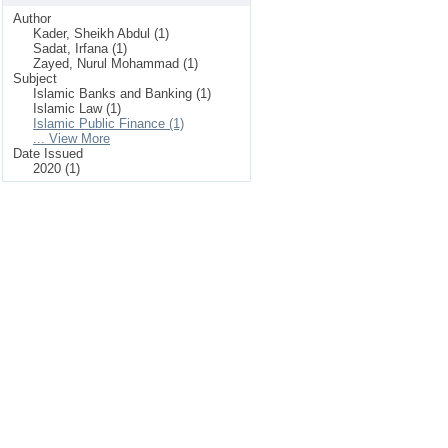
Author
Kader, Sheikh Abdul (1)
Sadat, Irfana (1)
Zayed, Nurul Mohammad (1)
Subject
Islamic Banks and Banking (1)
Islamic Law (1)
Islamic Public Finance (1)
... View More
Date Issued
2020 (1)