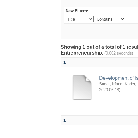
New Filters:
Showing 1 out of a total of 1 res
Entrepreneurship.
(0.002 seconds)
1
Development of I
Sadat, Irfana
;
Kader,
2020-06-18
)
1