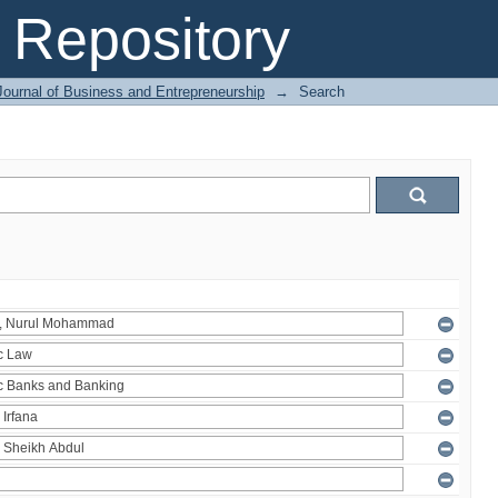
Repository
Journal of Business and Entrepreneurship
→
Search