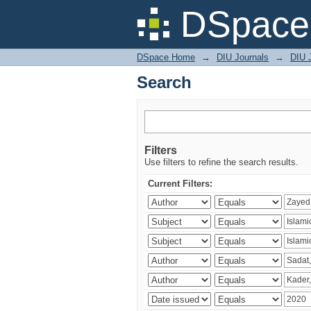
Search
DSpace 
DSpace Home
→
DIU Journals
→
DIU 
Search
Filters
Use filters to refine the search results.
Current Filters: