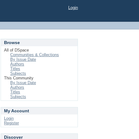
Login
Browse
All of DSpace
Communities & Collections
By Issue Date
Authors
Titles
Subjects
This Community
By Issue Date
Authors
Titles
Subjects
My Account
Login
Register
Discover