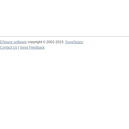
DSpace software
copyright © 2002-2015
DuraSpace
Contact Us
|
Send Feedback