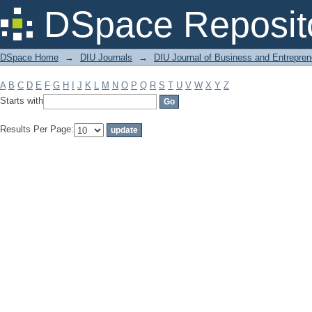
Filter by: Subject
DSpace Reposit
DSpace Home
→
DIU Journals
→
DIU Journal of Business and Entrepren
A
B
C
D
E
F
G
H
I
J
K
L
M
N
O
P
Q
R
S
T
U
V
W
X
Y
Z
Starts with
Results Per Page: