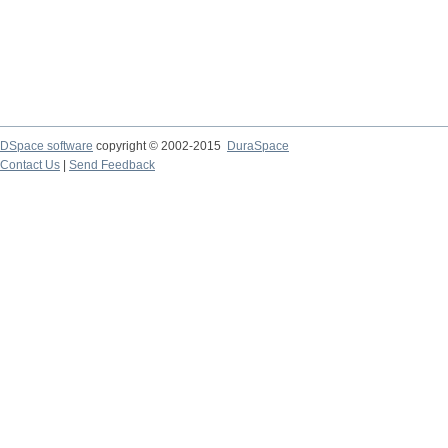
DSpace software
copyright © 2002-2015
DuraSpace
Contact Us
|
Send Feedback