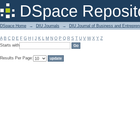
Filter by: Subject
DSpace Reposit
DSpace Home
→
DIU Journals
→
DIU Journal of Business and Entrepren
A
B
C
D
E
F
G
H
I
J
K
L
M
N
O
P
Q
R
S
T
U
V
W
X
Y
Z
Starts with
Results Per Page: