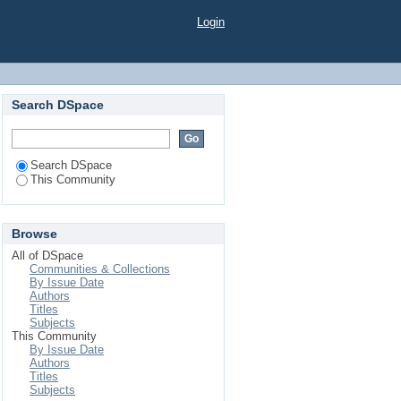
Login
Search DSpace
Search DSpace
This Community
Browse
All of DSpace
Communities & Collections
By Issue Date
Authors
Titles
Subjects
This Community
By Issue Date
Authors
Titles
Subjects