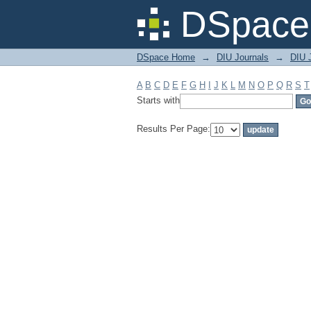
Filter by: Subject
DSpace 
DSpace Home
→
DIU Journals
→
DIU 
A
B
C
D
E
F
G
H
I
J
K
L
M
N
O
P
Q
R
S
T
Starts with
Results Per Page: