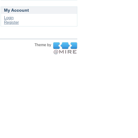
My Account
Login
Register
Theme by