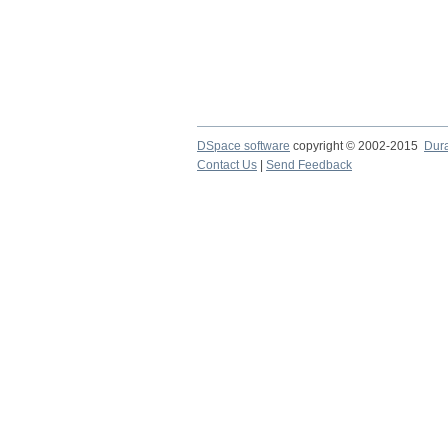
DSpace software
copyright © 2002-2015
Dur
Contact Us
|
Send Feedback