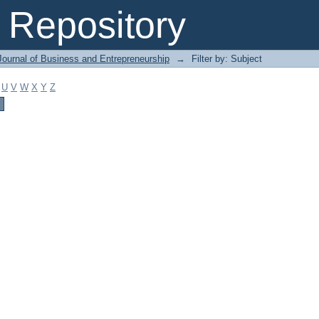
Repository
Journal of Business and Entrepreneurship
→
Filter by: Subject
U
V
W
X
Y
Z