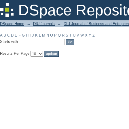
Filter by: Subject
DSpace Reposit
DSpace Home
→
DIU Journals
→
DIU Journal of Business and Entrepren
A
B
C
D
E
F
G
H
I
J
K
L
M
N
O
P
Q
R
S
T
U
V
W
X
Y
Z
Starts with
Results Per Page: