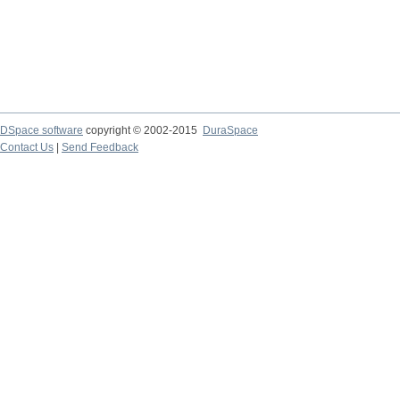
DSpace software
copyright © 2002-2015
DuraSpace
Contact Us
|
Send Feedback