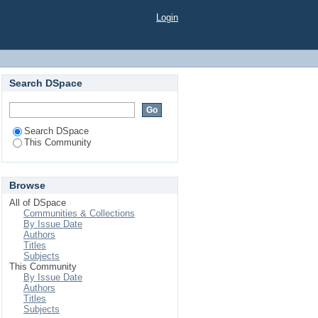
Login
Search DSpace
Search DSpace
This Community
Browse
All of DSpace
Communities & Collections
By Issue Date
Authors
Titles
Subjects
This Community
By Issue Date
Authors
Titles
Subjects