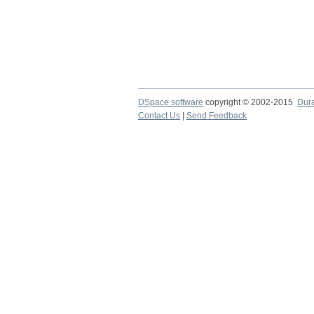
DSpace software
copyright © 2002-2015
Dur
Contact Us
|
Send Feedback