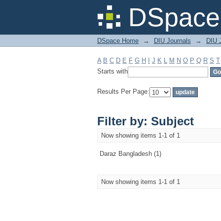
Filter by: Subject
DSpace 
DSpace Home
→
DIU Journals
→
DIU 
A
B
C
D
E
F
G
H
I
J
K
L
M
N
O
P
Q
R
S
T
Starts with
Results Per Page:
Filter by: Subject
Now showing items 1-1 of 1
Daraz Bangladesh (1)
Now showing items 1-1 of 1