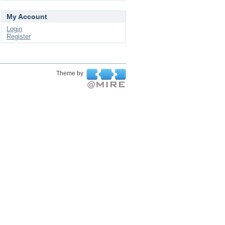
My Account
Login
Register
Theme by