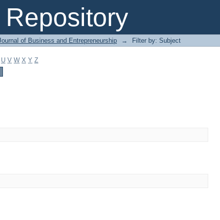
Repository
Journal of Business and Entrepreneurship
→
Filter by: Subject
U
V
W
X
Y
Z