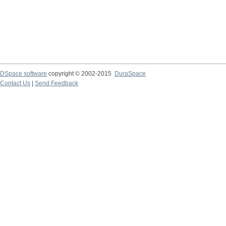
DSpace software
copyright © 2002-2015
DuraSpace
Contact Us
|
Send Feedback