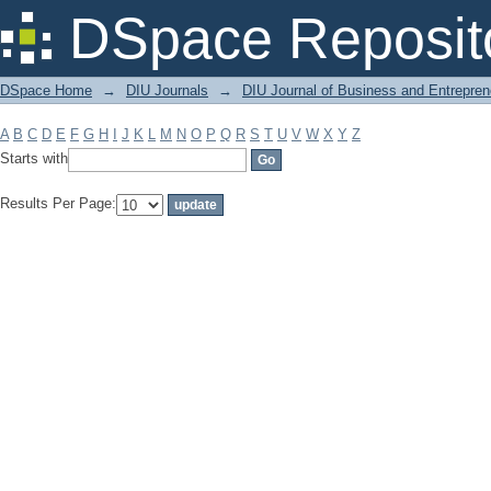
Filter by: Subject
DSpace Reposit
DSpace Home
→
DIU Journals
→
DIU Journal of Business and Entrepren
A
B
C
D
E
F
G
H
I
J
K
L
M
N
O
P
Q
R
S
T
U
V
W
X
Y
Z
Starts with
Results Per Page: