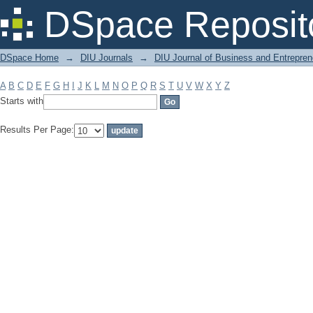
Filter by: Subject
DSpace Reposit
DSpace Home
→
DIU Journals
→
DIU Journal of Business and Entrepren
A
B
C
D
E
F
G
H
I
J
K
L
M
N
O
P
Q
R
S
T
U
V
W
X
Y
Z
Starts with
Results Per Page: