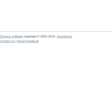
DSpace software
copyright © 2002-2015
DuraSpace
Contact Us
|
Send Feedback