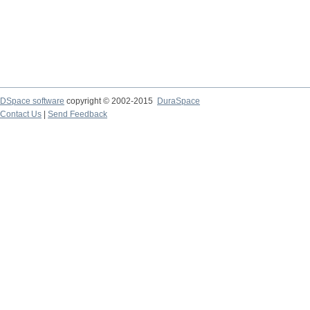
DSpace software
copyright © 2002-2015
DuraSpace
Contact Us
|
Send Feedback