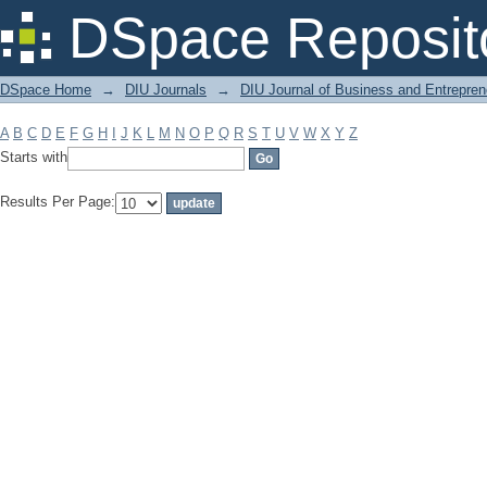
Filter by: Subject
DSpace Reposit
DSpace Home
→
DIU Journals
→
DIU Journal of Business and Entrepren
A
B
C
D
E
F
G
H
I
J
K
L
M
N
O
P
Q
R
S
T
U
V
W
X
Y
Z
Starts with
Results Per Page: