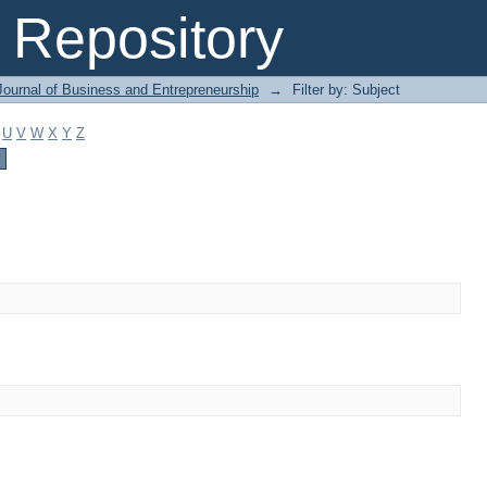
Repository
Journal of Business and Entrepreneurship
→
Filter by: Subject
U
V
W
X
Y
Z