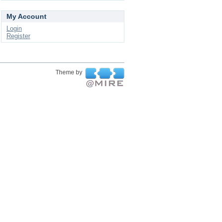
My Account
Login
Register
Theme by