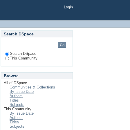
Login
Search DSpace
Search DSpace
This Community
Browse
All of DSpace
Communities & Collections
By Issue Date
Authors
Titles
Subjects
This Community
By Issue Date
Authors
Titles
Subjects