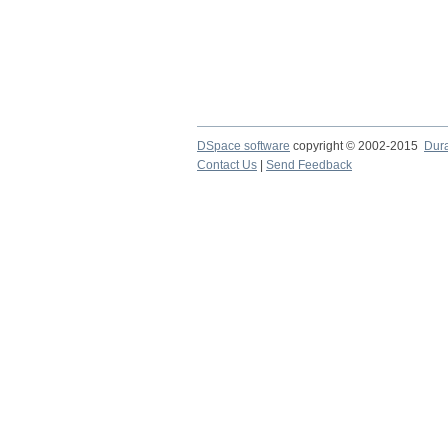
DSpace software
copyright © 2002-2015
Dur
Contact Us
|
Send Feedback