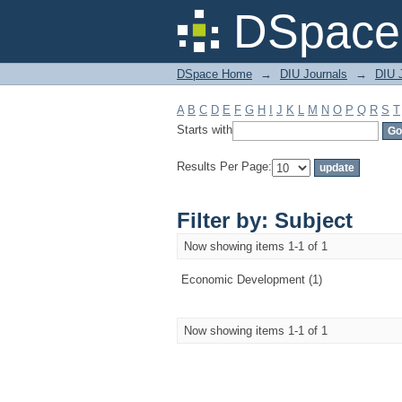
Filter by: Subject
DSpace 
DSpace Home
→
DIU Journals
→
DIU 
A
B
C
D
E
F
G
H
I
J
K
L
M
N
O
P
Q
R
S
T
Starts with
Results Per Page:
Filter by: Subject
Now showing items 1-1 of 1
Economic Development (1)
Now showing items 1-1 of 1