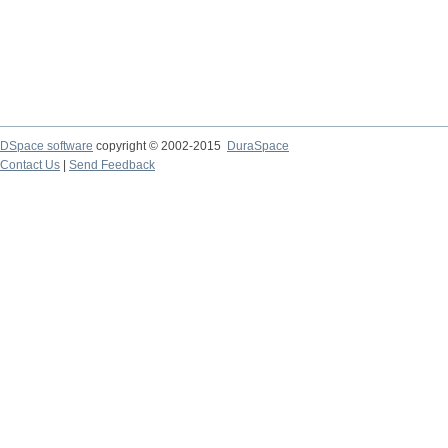
DSpace software
copyright © 2002-2015
DuraSpace
Contact Us
|
Send Feedback