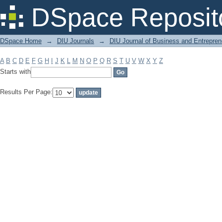
Filter by: Subject
DSpace Reposit
DSpace Home
→
DIU Journals
→
DIU Journal of Business and Entrepren
A
B
C
D
E
F
G
H
I
J
K
L
M
N
O
P
Q
R
S
T
U
V
W
X
Y
Z
Starts with
Results Per Page: