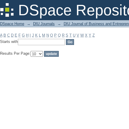
Filter by: Subject
DSpace Reposit
DSpace Home
→
DIU Journals
→
DIU Journal of Business and Entrepren
A
B
C
D
E
F
G
H
I
J
K
L
M
N
O
P
Q
R
S
T
U
V
W
X
Y
Z
Starts with
Results Per Page: