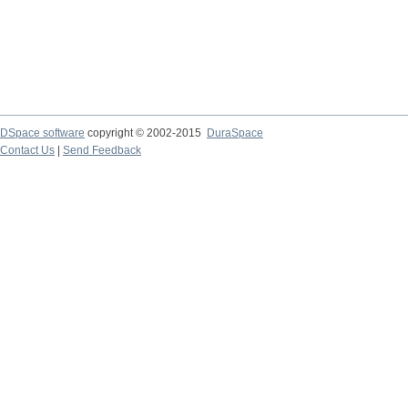
DSpace software
copyright © 2002-2015
DuraSpace
Contact Us
|
Send Feedback