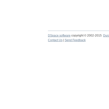
DSpace software
copyright © 2002-2015
Dur
Contact Us
|
Send Feedback