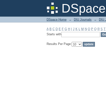
Filter by: Subject
DSpace 
DSpace Home
→
DIU Journals
→
DIU 
A
B
C
D
E
F
G
H
I
J
K
L
M
N
O
P
Q
R
S
T
Starts with
Results Per Page: