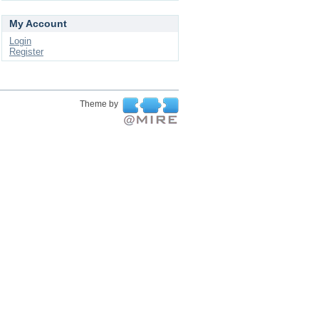
My Account
Login
Register
Theme by