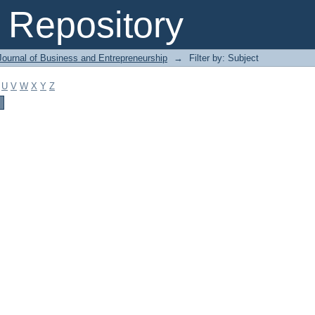
Repository
Journal of Business and Entrepreneurship
→
Filter by: Subject
U
V
W
X
Y
Z