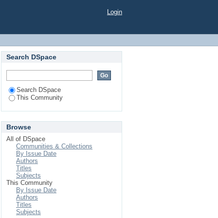
Login
Search DSpace
Search DSpace
This Community
Browse
All of DSpace
Communities & Collections
By Issue Date
Authors
Titles
Subjects
This Community
By Issue Date
Authors
Titles
Subjects