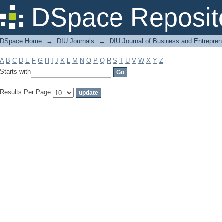
Filter by: Subject
DSpace Reposit
DSpace Home
→
DIU Journals
→
DIU Journal of Business and Entrepren
A
B
C
D
E
F
G
H
I
J
K
L
M
N
O
P
Q
R
S
T
U
V
W
X
Y
Z
Starts with
Results Per Page: