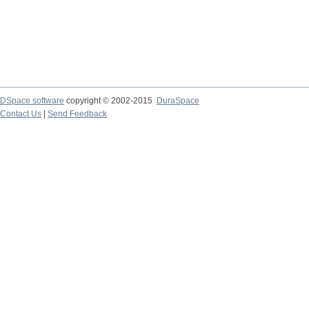
DSpace software
copyright © 2002-2015
DuraSpace
Contact Us
|
Send Feedback