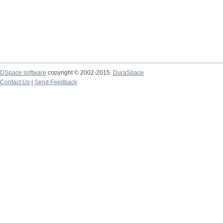
DSpace software
copyright © 2002-2015
DuraSpace
Contact Us
|
Send Feedback