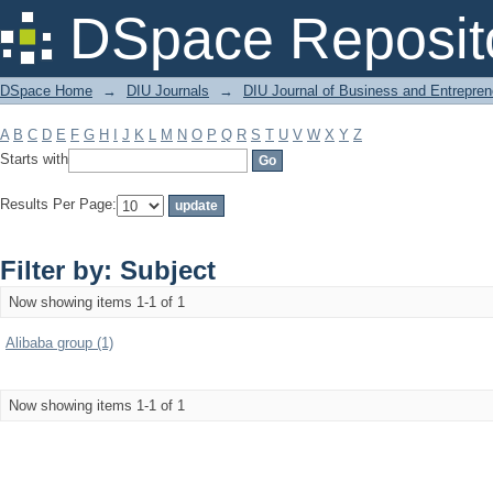
Filter by: Subject
DSpace Reposit
DSpace Home
→
DIU Journals
→
DIU Journal of Business and Entrepren
A
B
C
D
E
F
G
H
I
J
K
L
M
N
O
P
Q
R
S
T
U
V
W
X
Y
Z
Starts with
Results Per Page:
Filter by: Subject
Now showing items 1-1 of 1
Alibaba group (1)
Now showing items 1-1 of 1