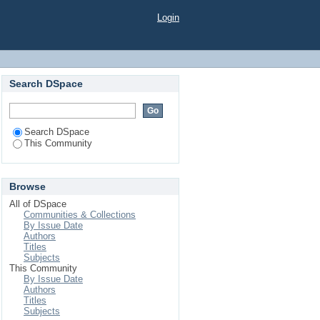
Login
Search DSpace
Search DSpace
This Community
Browse
All of DSpace
Communities & Collections
By Issue Date
Authors
Titles
Subjects
This Community
By Issue Date
Authors
Titles
Subjects