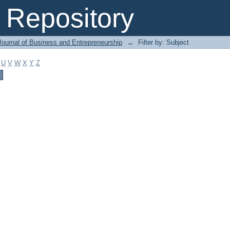
Repository
Journal of Business and Entrepreneurship
→
Filter by: Subject
U
V
W
X
Y
Z