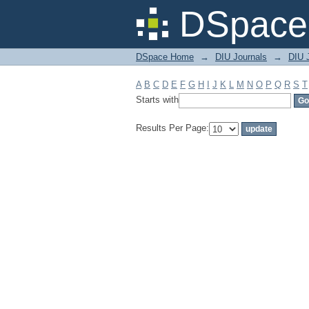
Filter by: Subject
DSpace 
DSpace Home
→
DIU Journals
→
DIU 
A
B
C
D
E
F
G
H
I
J
K
L
M
N
O
P
Q
R
S
T
Starts with
Results Per Page: