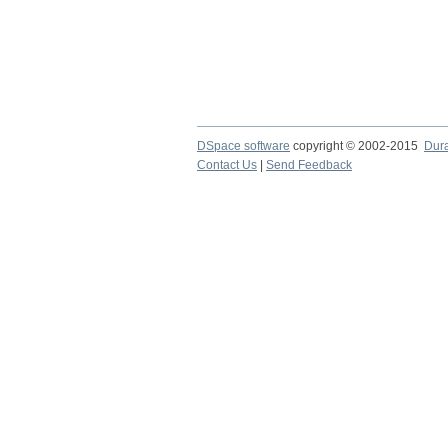
DSpace software
copyright © 2002-2015
Dur
Contact Us
|
Send Feedback