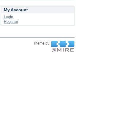
My Account
Login
Register
Theme by