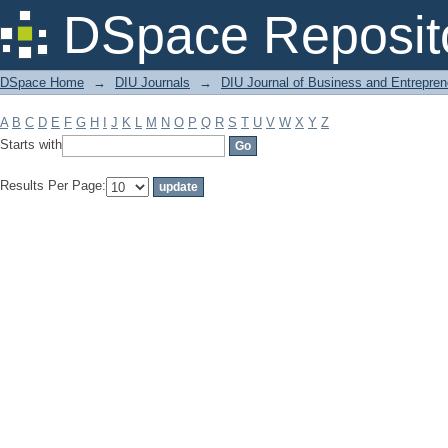
Filter by: Subject
DSpace Reposit
DSpace Home
→
DIU Journals
→
DIU Journal of Business and Entrepren
A
B
C
D
E
F
G
H
I
J
K
L
M
N
O
P
Q
R
S
T
U
V
W
X
Y
Z
Starts with
Results Per Page: