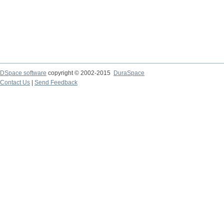
DSpace software
copyright © 2002-2015
DuraSpace
Contact Us
|
Send Feedback