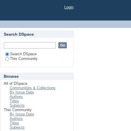
Login
Search DSpace
Search DSpace
This Community
Browse
All of DSpace
Communities & Collections
By Issue Date
Authors
Titles
Subjects
This Community
By Issue Date
Authors
Titles
Subjects