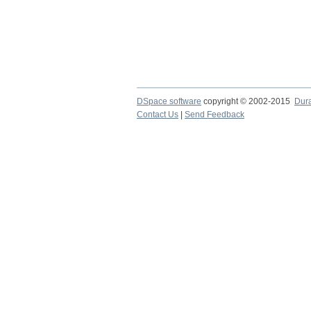
DSpace software
copyright © 2002-2015
Dur
Contact Us
|
Send Feedback