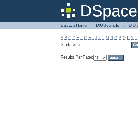
Filter by: Subject
DSpace 
DSpace Home
→
DIU Journals
→
DIU 
A
B
C
D
E
F
G
H
I
J
K
L
M
N
O
P
Q
R
S
T
Starts with
Results Per Page: