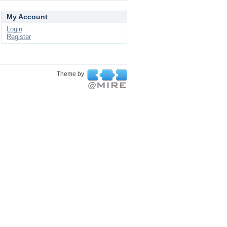
My Account
Login
Register
Theme by