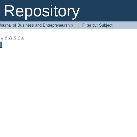
Repository
Journal of Business and Entrepreneurship
→
Filter by: Subject
U
V
W
X
Y
Z