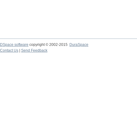
DSpace software
copyright © 2002-2015
DuraSpace
Contact Us
|
Send Feedback