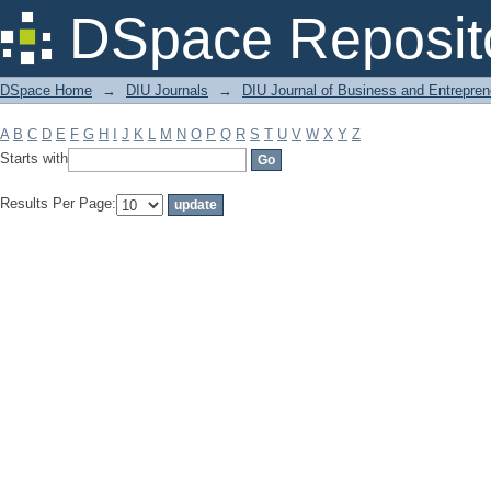
Filter by: Subject
DSpace Reposit
DSpace Home
→
DIU Journals
→
DIU Journal of Business and Entrepren
A
B
C
D
E
F
G
H
I
J
K
L
M
N
O
P
Q
R
S
T
U
V
W
X
Y
Z
Starts with
Results Per Page: