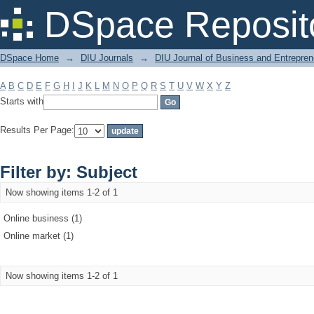
Filter by: Subject
DSpace Reposit
DSpace Home
→
DIU Journals
→
DIU Journal of Business and Entrepren
A
B
C
D
E
F
G
H
I
J
K
L
M
N
O
P
Q
R
S
T
U
V
W
X
Y
Z
Starts with
Results Per Page:
Filter by: Subject
Now showing items 1-2 of 1
Online business (1)
Online market (1)
Now showing items 1-2 of 1