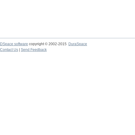
DSpace software
copyright © 2002-2015
DuraSpace
Contact Us
|
Send Feedback