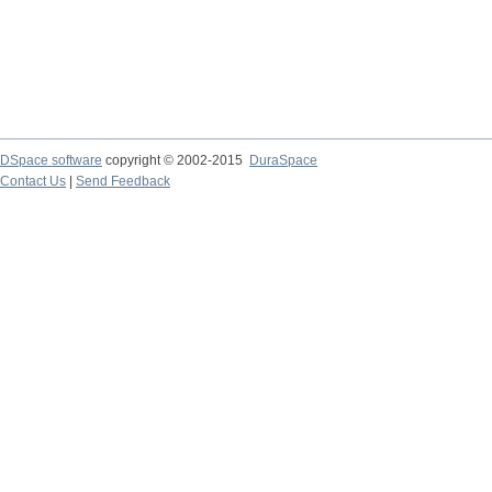
DSpace software
copyright © 2002-2015
DuraSpace
Contact Us
|
Send Feedback