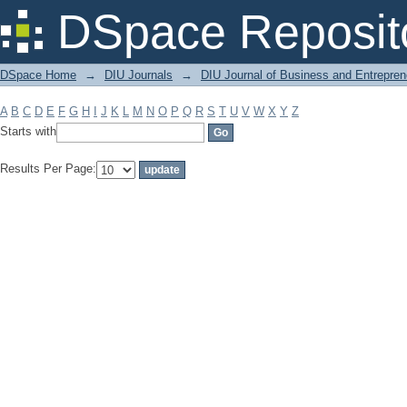
Filter by: Subject
DSpace Reposit
DSpace Home
→
DIU Journals
→
DIU Journal of Business and Entrepren
A
B
C
D
E
F
G
H
I
J
K
L
M
N
O
P
Q
R
S
T
U
V
W
X
Y
Z
Starts with
Results Per Page: