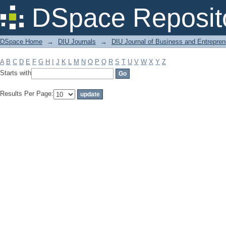
Filter by: Subject
DSpace Reposit
DSpace Home
→
DIU Journals
→
DIU Journal of Business and Entrepren
A
B
C
D
E
F
G
H
I
J
K
L
M
N
O
P
Q
R
S
T
U
V
W
X
Y
Z
Starts with
Results Per Page: