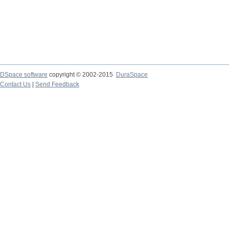
DSpace software
copyright © 2002-2015
DuraSpace
Contact Us
|
Send Feedback