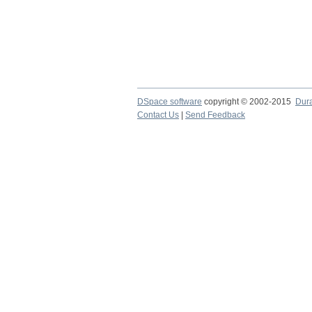
DSpace software
copyright © 2002-2015
Dur
Contact Us
|
Send Feedback