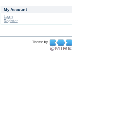
My Account
Login
Register
Theme by