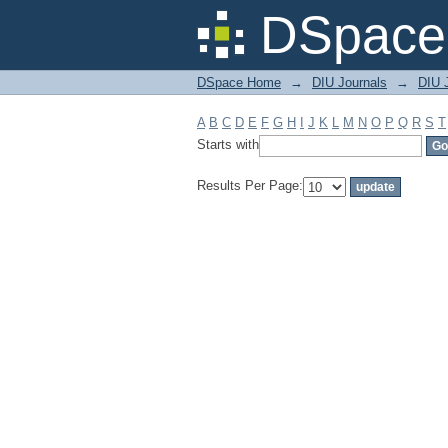
Filter by: Subject
DSpace 
DSpace Home
→
DIU Journals
→
DIU 
A
B
C
D
E
F
G
H
I
J
K
L
M
N
O
P
Q
R
S
T
Starts with
Results Per Page: