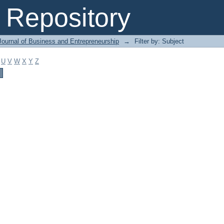
Repository
Journal of Business and Entrepreneurship
→
Filter by: Subject
U
V
W
X
Y
Z