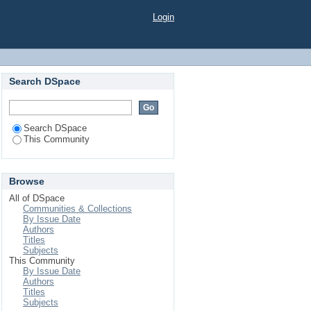
Login
Search DSpace
Search DSpace
This Community
Browse
All of DSpace
Communities & Collections
By Issue Date
Authors
Titles
Subjects
This Community
By Issue Date
Authors
Titles
Subjects