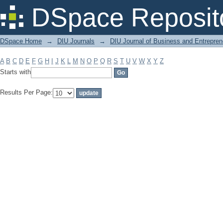
Filter by: Subject
DSpace Reposit
DSpace Home
→
DIU Journals
→
DIU Journal of Business and Entrepren
A
B
C
D
E
F
G
H
I
J
K
L
M
N
O
P
Q
R
S
T
U
V
W
X
Y
Z
Starts with
Results Per Page: