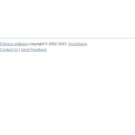
DSpace software
copyright © 2002-2015
DuraSpace
Contact Us
|
Send Feedback