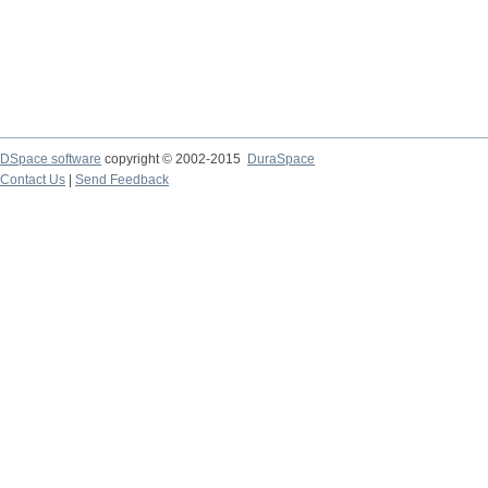
DSpace software
copyright © 2002-2015
DuraSpace
Contact Us
|
Send Feedback