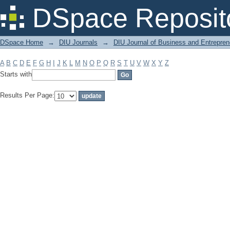
Filter by: Subject
DSpace Reposit
DSpace Home
→
DIU Journals
→
DIU Journal of Business and Entrepren
A
B
C
D
E
F
G
H
I
J
K
L
M
N
O
P
Q
R
S
T
U
V
W
X
Y
Z
Starts with
Results Per Page: