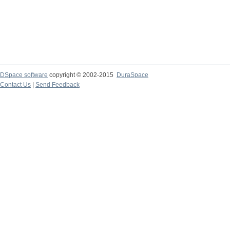
DSpace software
copyright © 2002-2015
DuraSpace
Contact Us
|
Send Feedback