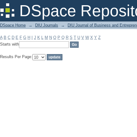
Filter by: Subject
DSpace Reposit
DSpace Home
→
DIU Journals
→
DIU Journal of Business and Entrepren
A
B
C
D
E
F
G
H
I
J
K
L
M
N
O
P
Q
R
S
T
U
V
W
X
Y
Z
Starts with
Results Per Page: