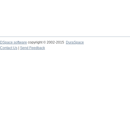
DSpace software
copyright © 2002-2015
DuraSpace
Contact Us
|
Send Feedback