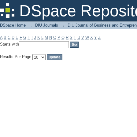
Filter by: Subject
DSpace Reposit
DSpace Home
→
DIU Journals
→
DIU Journal of Business and Entrepren
A
B
C
D
E
F
G
H
I
J
K
L
M
N
O
P
Q
R
S
T
U
V
W
X
Y
Z
Starts with
Results Per Page: