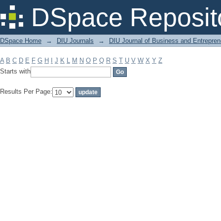
Filter by: Subject
DSpace Reposit
DSpace Home
→
DIU Journals
→
DIU Journal of Business and Entrepren
A
B
C
D
E
F
G
H
I
J
K
L
M
N
O
P
Q
R
S
T
U
V
W
X
Y
Z
Starts with
Results Per Page: