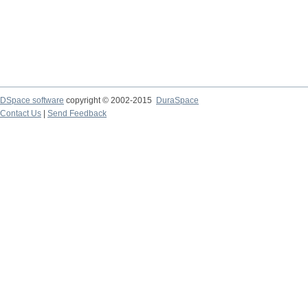
DSpace software
copyright © 2002-2015
DuraSpace
Contact Us
|
Send Feedback