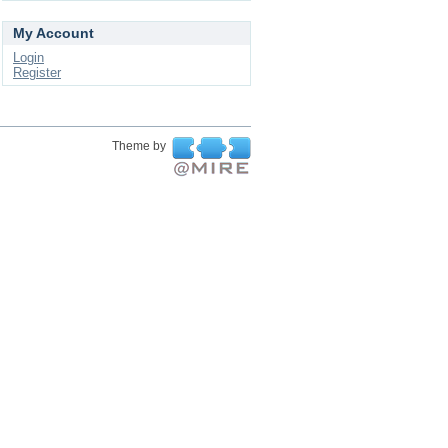
My Account
Login
Register
Theme by