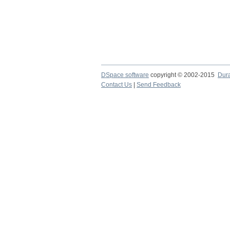
DSpace software
copyright © 2002-2015
Dur
Contact Us
|
Send Feedback