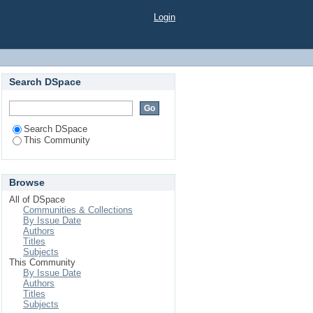
Login
Search DSpace
Search DSpace
This Community
Browse
All of DSpace
Communities & Collections
By Issue Date
Authors
Titles
Subjects
This Community
By Issue Date
Authors
Titles
Subjects