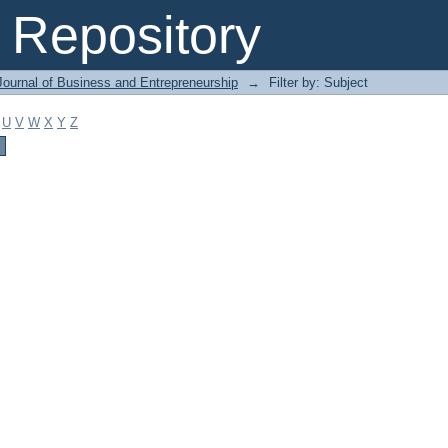
Repository
Journal of Business and Entrepreneurship
→
Filter by: Subject
U
V
W
X
Y
Z