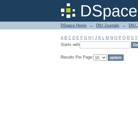
Filter by: Subject
DSpace 
DSpace Home
→
DIU Journals
→
DIU 
A
B
C
D
E
F
G
H
I
J
K
L
M
N
O
P
Q
R
S
T
Starts with
Results Per Page: