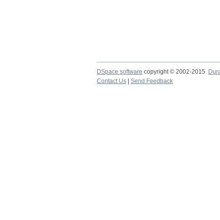
DSpace software
copyright © 2002-2015
Dur
Contact Us
|
Send Feedback