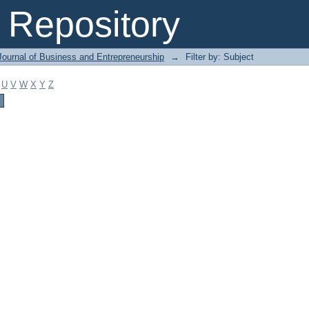
Repository
Journal of Business and Entrepreneurship
→
Filter by: Subject
U
V
W
X
Y
Z