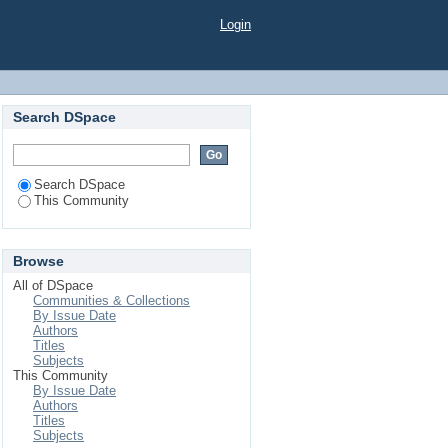
Login
Search DSpace
Search DSpace
This Community
Browse
All of DSpace
Communities & Collections
By Issue Date
Authors
Titles
Subjects
This Community
By Issue Date
Authors
Titles
Subjects