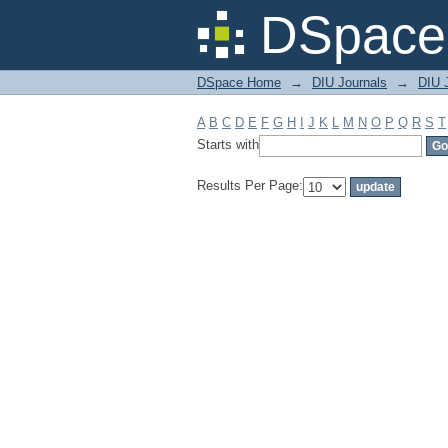
Filter by: Subject
DSpace 
DSpace Home
→
DIU Journals
→
DIU 
A
B
C
D
E
F
G
H
I
J
K
L
M
N
O
P
Q
R
S
T
Starts with
Results Per Page: