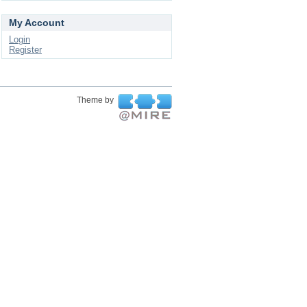
My Account
Login
Register
Theme by